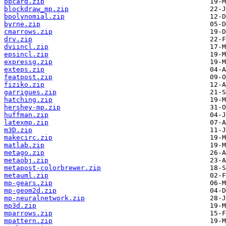
bbcard.zip
blockdraw_mp.zip
bpolynomial.zip
byrne.zip
cmarrows.zip
drv.zip
dviincl.zip
epsincl.zip
expressg.zip
exteps.zip
featpost.zip
fiziko.zip
garrigues.zip
hatching.zip
hershey-mp.zip
huffman.zip
latexmp.zip
m3D.zip
makecirc.zip
matlab.zip
metago.zip
metaobj.zip
metapost-colorbrewer.zip
metauml.zip
mp-gears.zip
mp-geom2d.zip
mp-neuralnetwork.zip
mp3d.zip
mparrows.zip
mpattern.zip