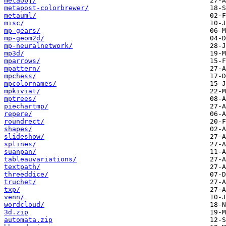
metaobj/
metapost-colorbrewer/
metauml/
misc/
mp-gears/
mp-geom2d/
mp-neuralnetwork/
mp3d/
mparrows/
mpattern/
mpchess/
mpcolornames/
mpkiviat/
mptrees/
piechartmp/
repere/
roundrect/
shapes/
slideshow/
splines/
suanpan/
tableauvariations/
textpath/
threeddice/
truchet/
txp/
venn/
wordcloud/
3d.zip
automata.zip