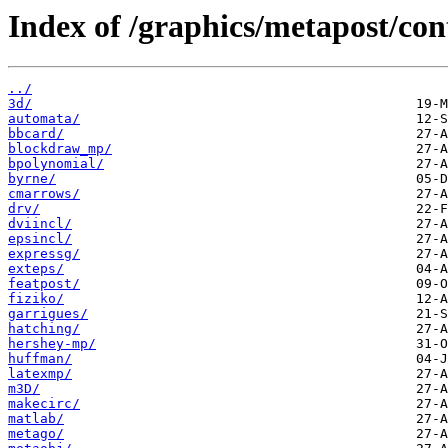
Index of /graphics/metapost/con
../
3d/
automata/
bbcard/
blockdraw_mp/
bpolynomial/
byrne/
cmarrows/
drv/
dviincl/
epsincl/
expressg/
exteps/
featpost/
fiziko/
garrigues/
hatching/
hershey-mp/
huffman/
latexmp/
m3D/
makecirc/
matlab/
metago/