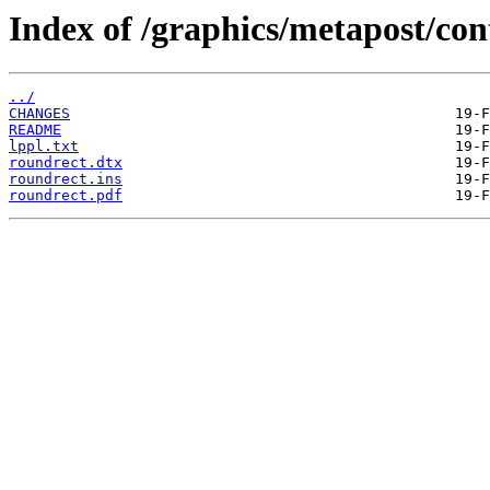
Index of /graphics/metapost/con
../
CHANGES
README
lppl.txt
roundrect.dtx
roundrect.ins
roundrect.pdf