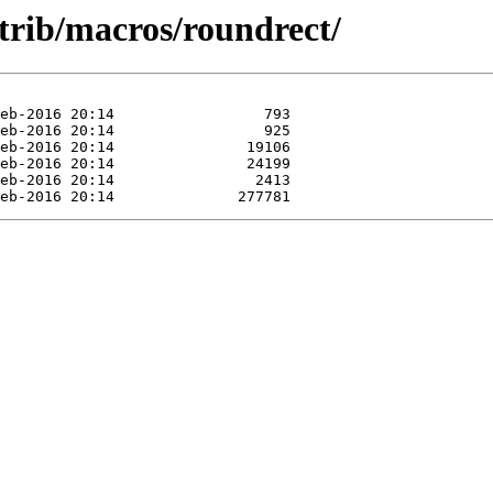
trib/macros/roundrect/