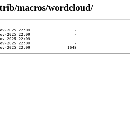
ntrib/macros/wordcloud/