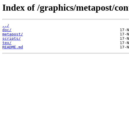
Index of /graphics/metapost/co
../
doc/
metapost/
scripts/
tex/
README.md