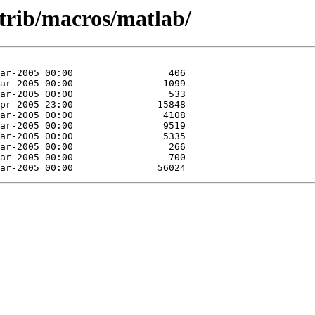
ntrib/macros/matlab/