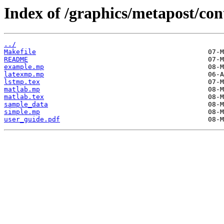
Index of /graphics/metapost/co
../
Makefile
README
example.mp
latexmp.mp
lstmp.tex
matlab.mp
matlab.tex
sample_data
simple.mp
user_guide.pdf