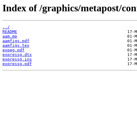
Index of /graphics/metapost/con
../
README
aam.mp
aamfigs.pdf
aamfigs.tex
expeg.pdf
expressg.dtx
expressg.ins
expressg.pdf