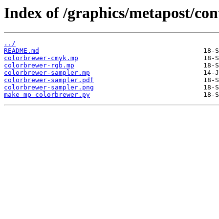
Index of /graphics/metapost/co
../
README.md
colorbrewer-cmyk.mp
colorbrewer-rgb.mp
colorbrewer-sampler.mp
colorbrewer-sampler.pdf
colorbrewer-sampler.png
make_mp_colorbrewer.py