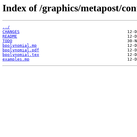
Index of /graphics/metapost/co
../
CHANGES
README
TODO
bpolynomial.mp
bpolynomial.pdf
bpolynomial.tex
examples.mp