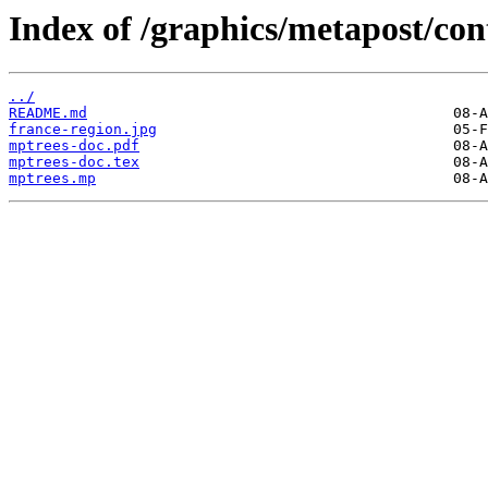
Index of /graphics/metapost/co
../
README.md
france-region.jpg
mptrees-doc.pdf
mptrees-doc.tex
mptrees.mp