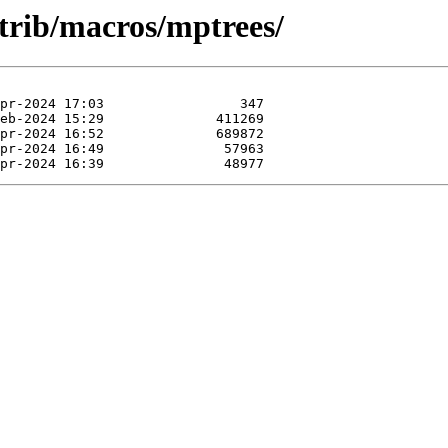
ntrib/macros/mptrees/