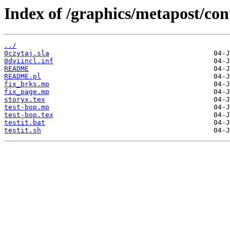
Index of /graphics/metapost/con
../
0czytaj.sla
0dviincl.inf
README
README.pl
fix_brks.mp
fix_page.mp
storyx.tex
test-bop.mp
test-bop.tex
testit.bat
testit.sh