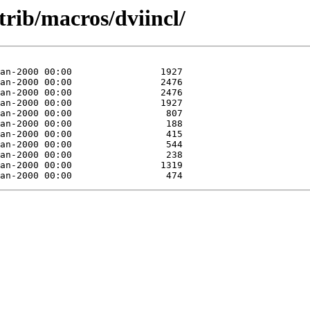
trib/macros/dviincl/