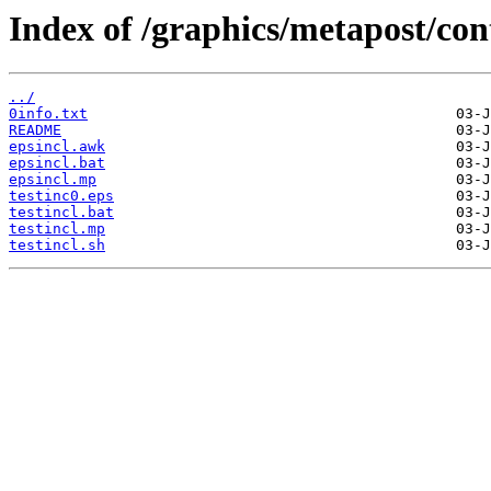
Index of /graphics/metapost/con
../
0info.txt
README
epsincl.awk
epsincl.bat
epsincl.mp
testinc0.eps
testincl.bat
testincl.mp
testincl.sh