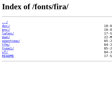
Index of /fonts/fira/
../
doc/
enc/
latex/
map/
opentype/
tfm/
type1/
vf/
README