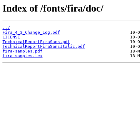
Index of /fonts/fira/doc/
../
Fira_4_3_Change_Log.pdf
LICENSE
TechnicalReportFiraSans.pdf
TechnicalReportFiraSansItalic.pdf
fira-samples.pdf
fira-samples.tex