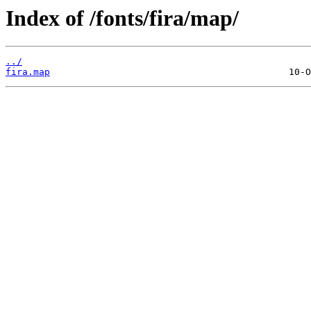
Index of /fonts/fira/map/
../
fira.map