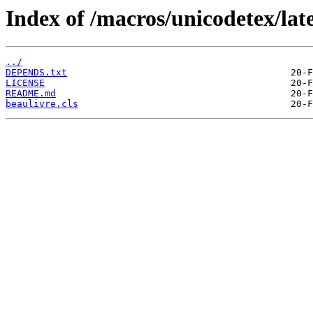
Index of /macros/unicodetex/late
../
DEPENDS.txt
LICENSE
README.md
beaulivre.cls