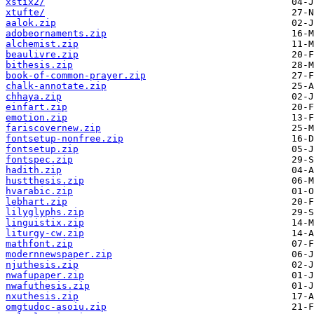
xstix2/
xtufte/
aalok.zip
adobeornaments.zip
alchemist.zip
beaulivre.zip
bithesis.zip
book-of-common-prayer.zip
chalk-annotate.zip
chhaya.zip
einfart.zip
emotion.zip
fariscovernew.zip
fontsetup-nonfree.zip
fontsetup.zip
fontspec.zip
hadith.zip
hustthesis.zip
hvarabic.zip
lebhart.zip
lilyglyphs.zip
linguistix.zip
liturgy-cw.zip
mathfont.zip
modernnewspaper.zip
njuthesis.zip
nwafupaper.zip
nwafuthesis.zip
nxuthesis.zip
omgtudoc-asoiu.zip