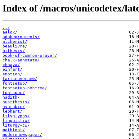
Index of /macros/unicodetex/lat
../
aalok/
adobeornaments/
alchemist/
beaulivre/
bithesis/
book-of-common-prayer/
chalk-annotate/
chhaya/
einfart/
emotion/
fariscovernew/
fontsetup/
fontsetup-nonfree/
fontspec/
hadith/
hustthesis/
hvarabic/
lebhart/
lilyglyphs/
linguistix/
liturgy-cw/
mathfont/
modernnewspaper/