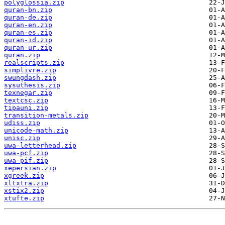
polyglossia.zip
quran-bn.zip
quran-de.zip
quran-en.zip
quran-es.zip
quran-id.zip
quran-ur.zip
quran.zip
realscripts.zip
simplivre.zip
swungdash.zip
sysuthesis.zip
texnegar.zip
textcsc.zip
tipauni.zip
transition-metals.zip
udiss.zip
unicode-math.zip
unisc.zip
uwa-letterhead.zip
uwa-pcf.zip
uwa-pif.zip
xepersian.zip
xgreek.zip
xltxtra.zip
xstix2.zip
xtufte.zip