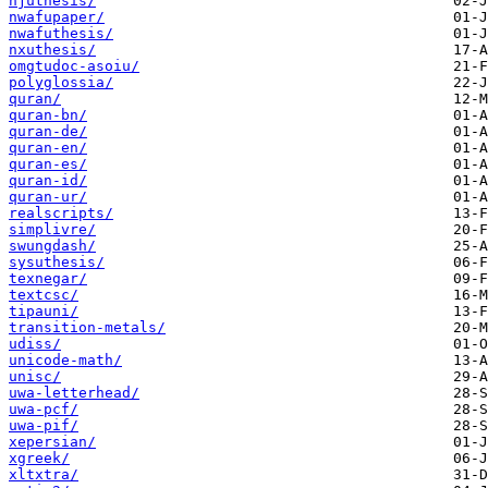
njuthesis/
nwafupaper/
nwafuthesis/
nxuthesis/
omgtudoc-asoiu/
polyglossia/
quran/
quran-bn/
quran-de/
quran-en/
quran-es/
quran-id/
quran-ur/
realscripts/
simplivre/
swungdash/
sysuthesis/
texnegar/
textcsc/
tipauni/
transition-metals/
udiss/
unicode-math/
unisc/
uwa-letterhead/
uwa-pcf/
uwa-pif/
xepersian/
xgreek/
xltxtra/