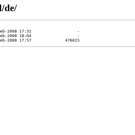
l/de/