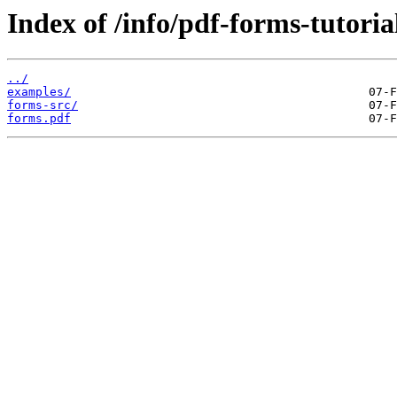
Index of /info/pdf-forms-tutoria
../
examples/
forms-src/
forms.pdf