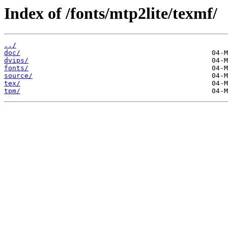
Index of /fonts/mtp2lite/texmf/
../
doc/
dvips/
fonts/
source/
tex/
tpm/