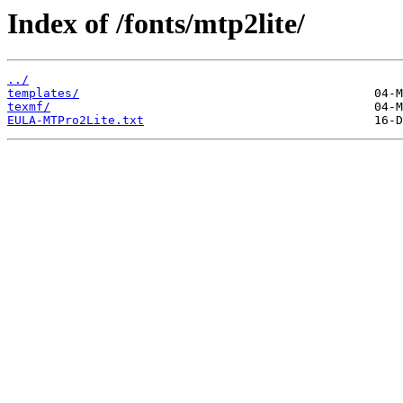
Index of /fonts/mtp2lite/
../
templates/
texmf/
EULA-MTPro2Lite.txt