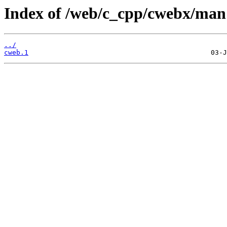
Index of /web/c_cpp/cwebx/man
../
cweb.1