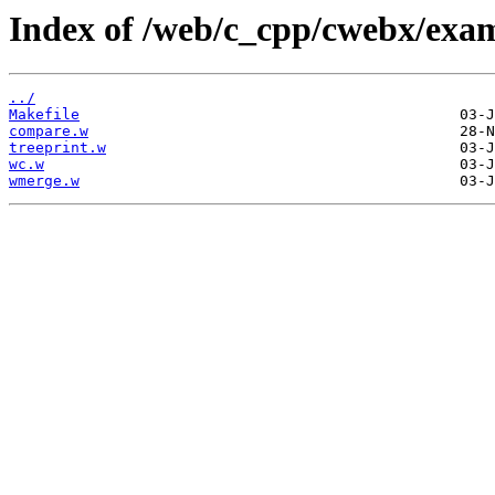
Index of /web/c_cpp/cwebx/exam
../
Makefile
compare.w
treeprint.w
wc.w
wmerge.w