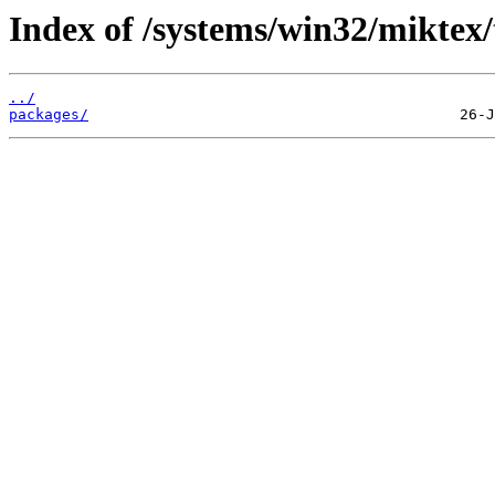
Index of /systems/win32/miktex
../
packages/