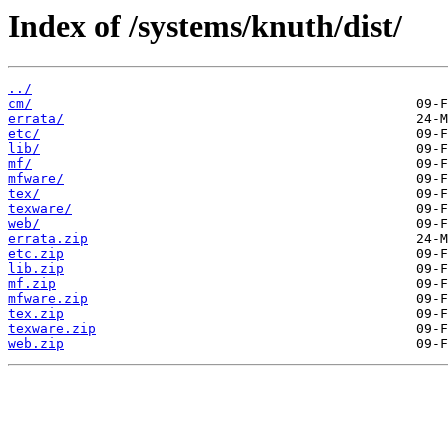
Index of /systems/knuth/dist/
../
cm/
errata/
etc/
lib/
mf/
mfware/
tex/
texware/
web/
errata.zip
etc.zip
lib.zip
mf.zip
mfware.zip
tex.zip
texware.zip
web.zip