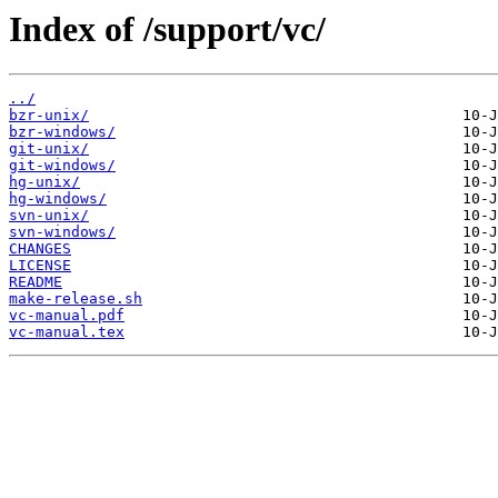
Index of /support/vc/
../
bzr-unix/
bzr-windows/
git-unix/
git-windows/
hg-unix/
hg-windows/
svn-unix/
svn-windows/
CHANGES
LICENSE
README
make-release.sh
vc-manual.pdf
vc-manual.tex