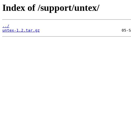
Index of /support/untex/
../
untex-1.2.tar.gz