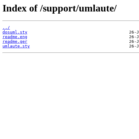
Index of /support/umlaute/
../
dosuml.sty
readme.eng
readme.ger
umlaute.sty