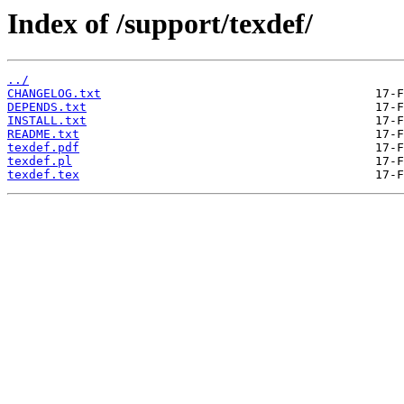
Index of /support/texdef/
../
CHANGELOG.txt
DEPENDS.txt
INSTALL.txt
README.txt
texdef.pdf
texdef.pl
texdef.tex