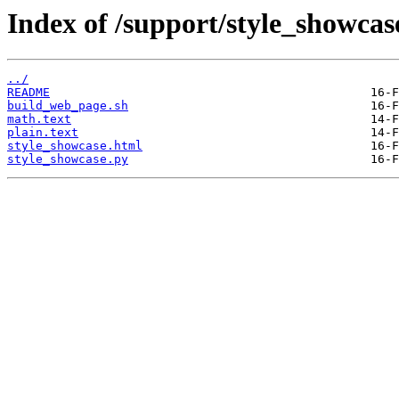
Index of /support/style_showcas
../
README
build_web_page.sh
math.text
plain.text
style_showcase.html
style_showcase.py