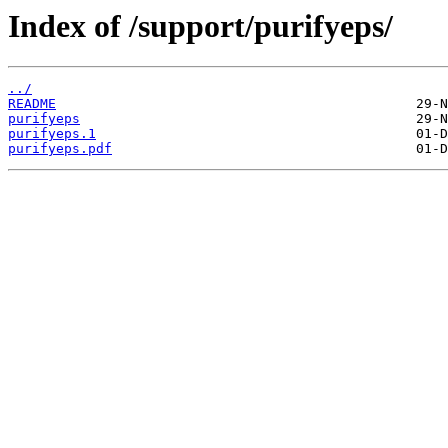
Index of /support/purifyeps/
../
README
purifyeps
purifyeps.1
purifyeps.pdf