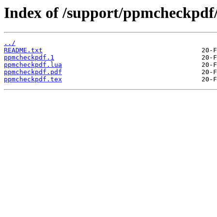
Index of /support/ppmcheckpdf
../
README.txt
ppmcheckpdf.1
ppmcheckpdf.lua
ppmcheckpdf.pdf
ppmcheckpdf.tex