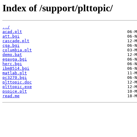
Index of /support/plttopic/
../
acad.plt
att.bgi
cascade.plt
cga.bgi
columbia.plt
demo.bat
egavga.bgi
herc.bgi
ibm8514.bgi
matlab.plt
pc3270.bgi
plttopic.doc
plttopic.exe
pspice.plt
read.me