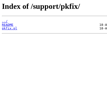
Index of /support/pkfix/
../
README
pkfix.pl