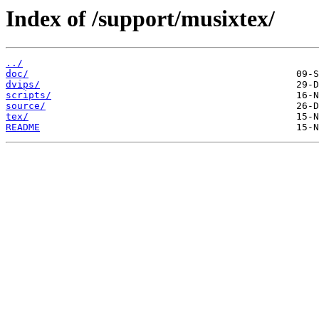
Index of /support/musixtex/
../
doc/
dvips/
scripts/
source/
tex/
README