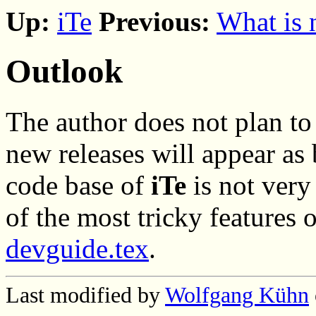
Up:
iTe
Previous:
What is
Outlook
The author does not plan to
new releases will appear as 
code base of
iTe
is not ver
of the most tricky features 
devguide.tex
.
Last modified by
Wolfgang Kühn