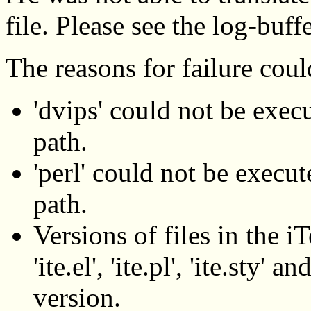
file. Please see the log-buff
The reasons for failure coul
'dvips' could not be execu
path.
'perl' could not be execute
path.
Versions of files in the iT
'ite.el', 'ite.pl', 'ite.sty'
version.