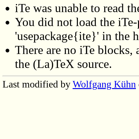
iTe was unable to read th
You did not load the iTe-p
'usepackage{ite}' in the 
There are no iTe blocks, a
the (La)TeX source.
Last modified by
Wolfgang Kühn