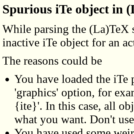
Spurious iTe object in 
While parsing the (La)TeX 
inactive iTe object for an ac
The reasons could be
You have loaded the iTe p
'graphics' option, for ex
{ite}'. In this case, all o
what you want. Don't use
You have used some weir