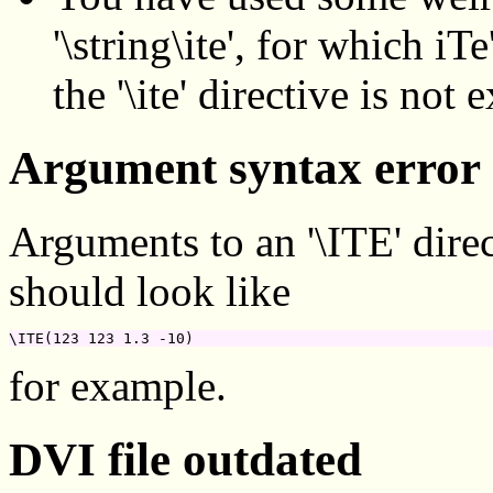
'\string\ite', for which iT
the '\ite' directive is not
Argument syntax error
Arguments to an '\ITE' direc
should look like
\ITE(123 123 1.3 -10)
for example.
DVI file outdated