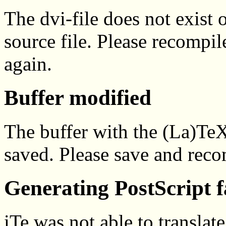
The dvi-file does not exist 
source file. Please recompil
again.
Buffer modified
The buffer with the (La)Te
saved. Please save and reco
Generating PostScript f
iTe was not able to translat