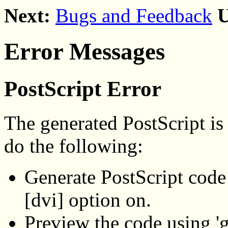
Next:
Bugs and Feedback
U
Error Messages
PostScript Error
The generated PostScript is 
do the following:
Generate PostScript code 
[dvi] option on.
Preview the code using 'g