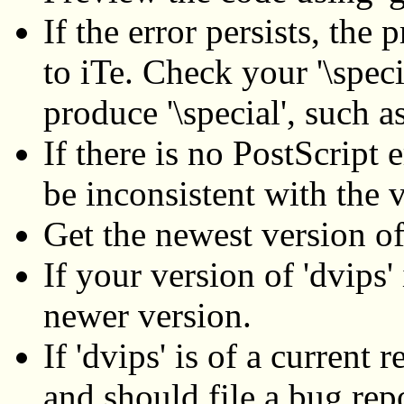
If the error persists, the 
to iTe. Check your '\spec
produce '\special', such 
If there is no PostScript 
be inconsistent with the v
Get the newest version of
If your version of 'dvips'
newer version.
If 'dvips' is of a current
and should file a bug repo