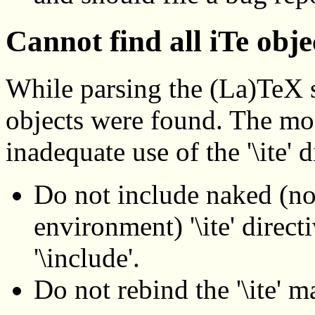
Cannot find all iTe obje
While parsing the (La)TeX s
objects were found. The most
inadequate use of the '\ite' d
Do not include naked (no
environment) '\ite' directi
'\include'.
Do not rebind the '\ite' m