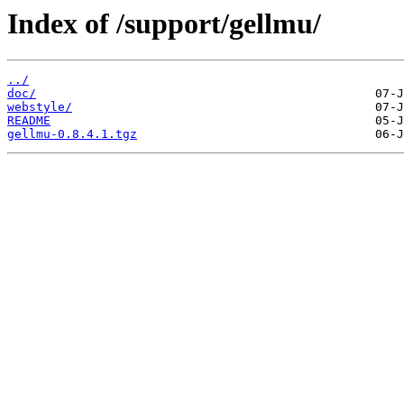
Index of /support/gellmu/
../
doc/
webstyle/
README
gellmu-0.8.4.1.tgz