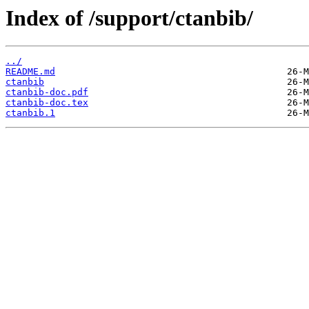
Index of /support/ctanbib/
../
README.md
ctanbib
ctanbib-doc.pdf
ctanbib-doc.tex
ctanbib.1