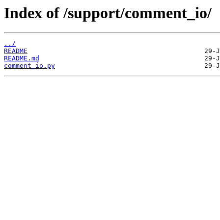
Index of /support/comment_io/
../
README
README.md
comment_io.py