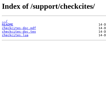
Index of /support/checkcites/
../
README
checkcites-doc.pdf
checkcites-doc.tex
checkcites.lua