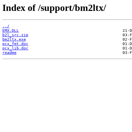
Index of /support/bm2ltx/
../
EMX.DLL
b2l_src.zip
bm2ltx.exe
pcx_fmt.doc
pcx_lib.doc
readme