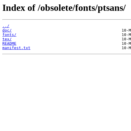
Index of /obsolete/fonts/ptsans/
../
doc/
fonts/
tex/
README
manifest.txt