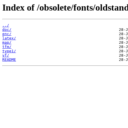
Index of /obsolete/fonts/oldstan
../
doc/
enc/
latex/
map/
tfm/
type1/
vf/
README