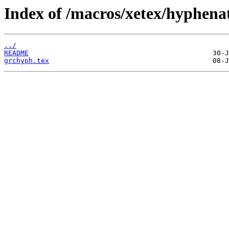
Index of /macros/xetex/hyphena
../
README
grchyph.tex