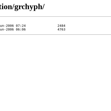
tion/grchyph/