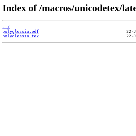
Index of /macros/unicodetex/late
../
polyglossia.pdf
polyglossia.tex