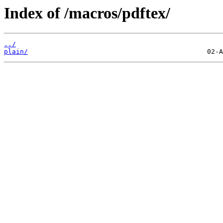
Index of /macros/pdftex/
../
plain/