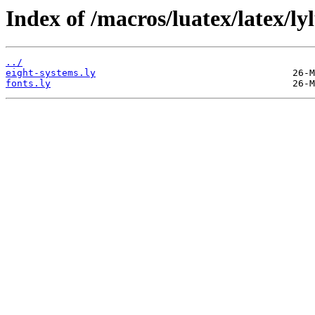
Index of /macros/luatex/latex/lyl
../
eight-systems.ly
fonts.ly