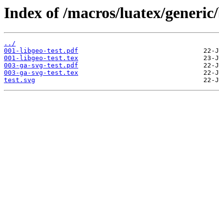
Index of /macros/luatex/generic/
../
001-libgeo-test.pdf
001-libgeo-test.tex
003-ga-svg-test.pdf
003-ga-svg-test.tex
test.svg