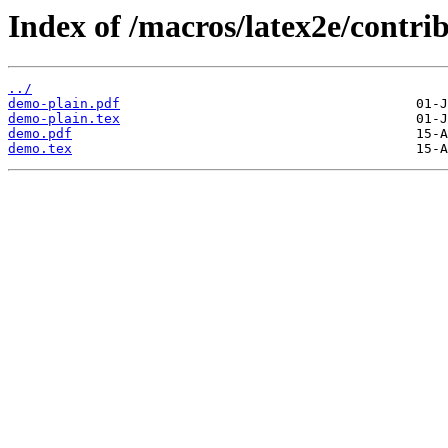
Index of /macros/latex2e/contr
../
demo-plain.pdf
demo-plain.tex
demo.pdf
demo.tex