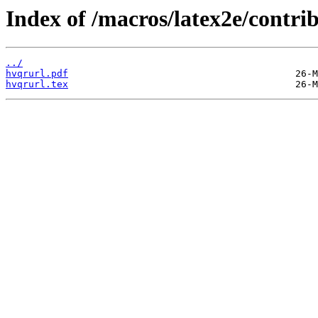
Index of /macros/latex2e/contri
../
hvqrurl.pdf
hvqrurl.tex