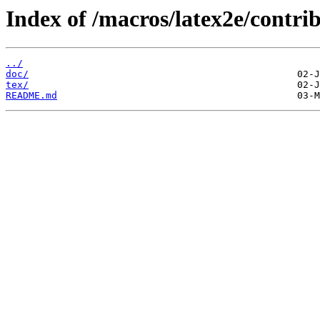
Index of /macros/latex2e/contri
../
doc/
tex/
README.md