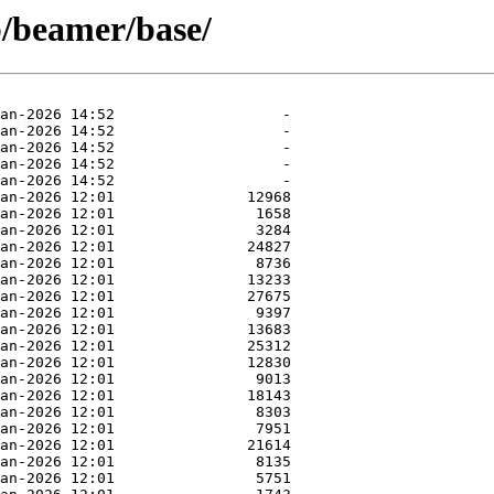
b/beamer/base/