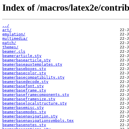
Index of /macros/latex2e/contri
../
art/
emulation/
multimedia/
patch/
themes/
beamer.cls
beamerarticle.sty
beamerbasearticle.sty
beamerbaseauxtemplates.sty
beamerbaseboxes.sty
beamerbasecolor.sty
beamerbasecompatibility.sty
beamerbasedecode.sty
beamerbasefont.sty
beamerbaseframe.sty
beamerbaseframecomponents.sty
beamerbaseframesize.sty
beamerbaselocalstructure.sty
beamerbasemisc.sty
beamerbasemodes.sty
beamerbasenavigation.sty
beamerbasenavigationsymbols.tex
beamerbasenotes.sty