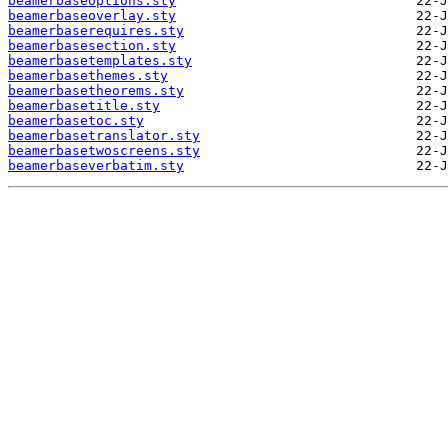
beamerbaseoptions.sty
beamerbaseoverlay.sty
beamerbaserequires.sty
beamerbasesection.sty
beamerbasetemplates.sty
beamerbasethemes.sty
beamerbasetheorems.sty
beamerbasetitle.sty
beamerbasetoc.sty
beamerbasetranslator.sty
beamerbasetwoscreens.sty
beamerbaseverbatim.sty